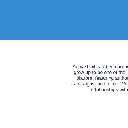
ActiveTrail has been arou
grew up to be one of the 
platform featuring auth
campaigns, and more. We he
relationships wit