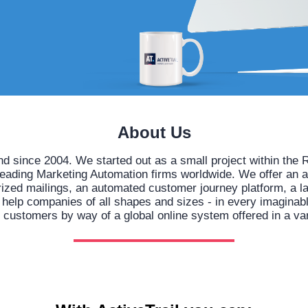
About Us
nd since 2004. We started out as a small project within t
leading Marketing Automation firms worldwide. We offer an 
orized mailings, an automated customer journey platform, a l
lp companies of all shapes and sizes - in every imaginable 
h customers by way of a global online system offered in a va