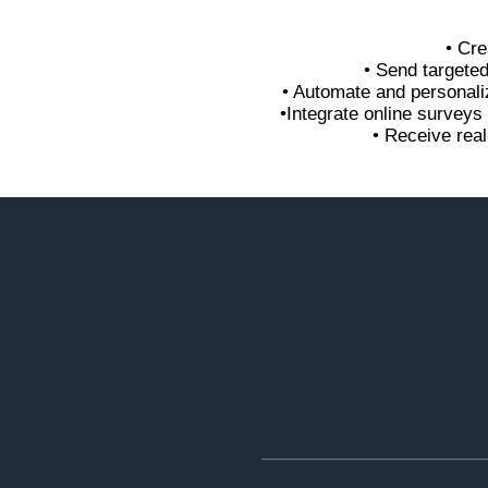
• Cre
• Send targete
• Automate and personali
•Integrate online survey
• Receive real