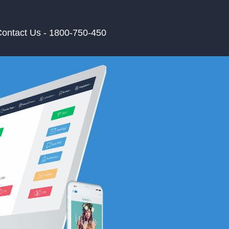
ontact Us - 1800-750-450