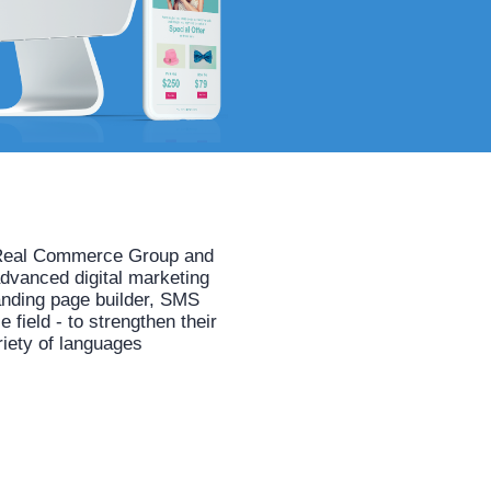
he Real Commerce Group and
advanced digital marketing
anding page builder, SMS
field - to strengthen their
riety of languages