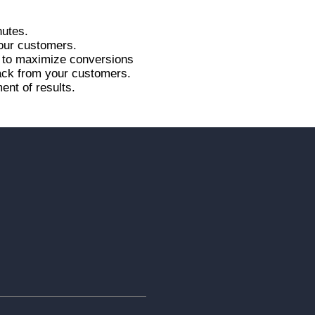
nutes.
your customers.
r to maximize conversions
back from your customers.
ent of results.