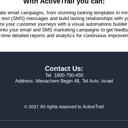
With ActiveTrail you can:
ate email campaigns, from stunning looking templates in mi
d text (SMS) messages and build lasting relationships with 
ze your customer journeys with a visual automations builde
s into your email and SMS marketing campaigns to get feed
-time detailed reports and analytics for continuous improvem
Contact Us:
Tel. 1800-750-450
Address: Menachem Begin 48, Tel Aviv, Israel
© 2021 All rights reserved to ActiveTrail